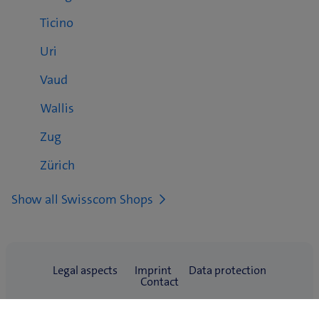
Ticino
Uri
Vaud
Wallis
Zug
Zürich
Show all Swisscom Shops