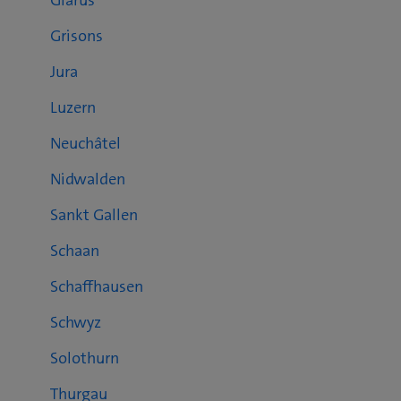
Glarus
Grisons
Jura
Luzern
Neuchâtel
Nidwalden
Sankt Gallen
Schaan
Schaffhausen
Schwyz
Solothurn
Thurgau