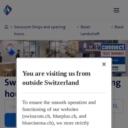
Swisscom Shops and opening
Basel-
Basel
hours.
Landschaft
You are visiting us from
Swisscom Shops and opening
outside Switzerland
hours.
Please
To ensure the smooth operation and
enter
functioning of our websites
address
(swisscom.ch, blueplus.ch, and
bluecinema.ch), we store strictly