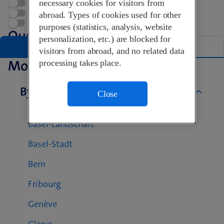
necessary cookies for visitors from
Open now
Appointment
abroad. Types of cookies used for other
Swisscom World Partner
purposes (statistics, analysis, website
Our Shops in Basel
personalization, etc.) are blocked for
List
Map
visitors from abroad, and no related data
More Swisscom Shops
processing takes place.
By canton
Close
Aargau
Basel-Landschaft
Basel-Stadt
Bern
Fribourg
Genève