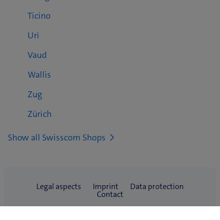
Ticino
Uri
Vaud
Wallis
Zug
Zürich
Show all Swisscom Shops