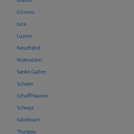
Glarus
Grisons
Jura
Luzern
Neuchâtel
Nidwalden
Sankt Gallen
Schaan
Schaffhausen
Schwyz
Solothurn
Thurgau