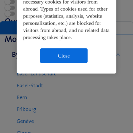
necessary cookies for visitors from
Open now
Appointment
abroad. Types of cookies used for other
Swisscom World Partner
purposes (statistics, analysis, website
Our Shops in Kanton Reinach
personalization, etc.) are blocked for
List
Map
visitors from abroad, and no related data
More Swisscom Shops
processing takes place.
By canton
Close
Aargau
Basel-Landschaft
Basel-Stadt
Bern
Fribourg
Genève