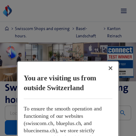
Swisscom Shops and opening
Basel-
Kanton
hours.
Landschaft
Reinach
You are visiting us from
Swisscom Shops and opening
outside Switzerland
hours.
Please
To ensure the smooth operation and
enter
functioning of our websites
address
(swisscom.ch, blueplus.ch, and
bluecinema.ch), we store strictly