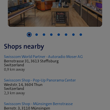
Shops nearby
Swisscom World Partner - Autoradio Moser AG
Bernstrasse 31, 3613 Steffisburg
Switzerland
0,9 km away
Swisscom Shop - Pop-Up Panorama Center
Weststr. 14, 3604 Thun
Switzerland
2,3 km away
Swisscom Shop - Münsingen Bernstrasse
Bernstr. 3, 3110 Münsingen