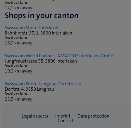
Switzerland
14,1 km away
Shops in your canton
Swisscom Shop - Interlaken
Bahnhofstr. 37, 1, 3800 Interlaken
Switzerland
18,9 km away
Swisscom World Partner - AMADEUS Interlaken GmbH
Jungfraustrasse 55, 3800 Interlaken
Switzerland
19,2 km away
Swisscom Shop - Langnau Dorfstrasse
Dorfstr. 4, 3550 Langnau
Switzerland
23,5 km away