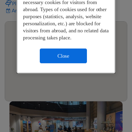
necessary cookies for visitors from
Plan your journey
abroad. Types of cookies used for other
Arrange an appointment
purposes (statistics, analysis, website
personalization, etc.) are blocked for
visitors from abroad, and no related data
processing takes place.
Close