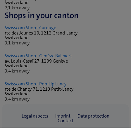
Switzerland
2,1 km away
Shops in your canton
Swisscom Shop - Carouge
rte des Jeunes 10, 1212 Grand-Lancy
Switzerland
3,1 km away
Swisscom Shop - Genève Balexert
av. Louis-Casaï 27, 1209 Genève
Switzerland
3,4 km away
Swisscom Shop - Pop-Up Lancy
rte de Chancy 71, 1213 Petit-Lancy
Switzerland
3,4 km away