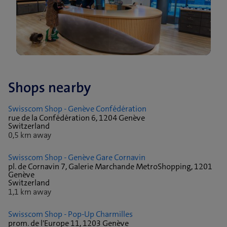
Shops nearby
Swisscom Shop - Genève Confédération
rue de la Confédération 6, 1204 Genève
Switzerland
0,5 km away
Swisscom Shop - Genève Gare Cornavin
pl. de Cornavin 7, Galerie Marchande MetroShopping, 1201
Genève
Switzerland
1,1 km away
Swisscom Shop - Pop-Up Charmilles
prom. de l'Europe 11, 1203 Genève