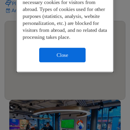
necessary cookies for visitors from
Plan your journey
abroad. Types of cookies used for other
Arrange an appointment
purposes (statistics, analysis, website
personalization, etc.) are blocked for
visitors from abroad, and no related data
processing takes place.
Close