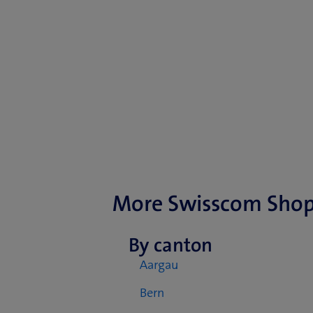
More Swisscom Sho
By canton
Aargau
Bern