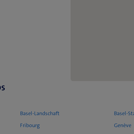
ps
Basel-Landschaft
Basel-St
Fribourg
Genève