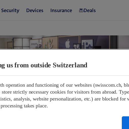
ing us from outside Switzerland
th operation and functioning of our websites (swisscom.ch, bl
store strictly necessary cookies for visitors from abroad. Type
and opening hours.
istics, analysis, website personalization, etc.) are blocked for 
 processing takes place.