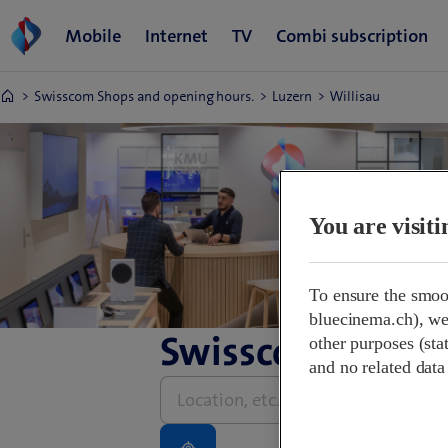
Swisscom Shops and opening hours.
Luzern
Willisau
You are visit
To ensure the smoo
bluecinema.ch), we 
Swisscom Shops 
other purposes (stat
and no related data
Please
enter
address