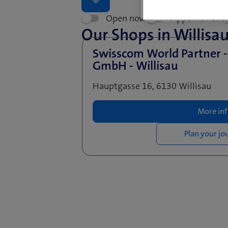
Open now
Appointment
Our Shops in Willisa
Swisscom World Partner 
GmbH - Willisau
Hauptgasse 16, 6130 Willisau
More in
Plan your jo