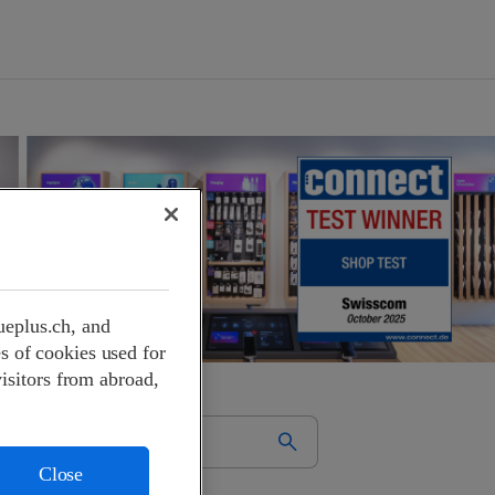
ueplus.ch, and
s of cookies used for
visitors from abroad,
Close