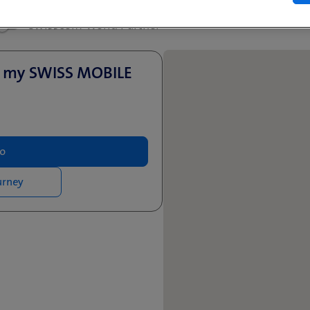
Swisscom World Partner
u
- my SWISS MOBILE
fo
urney