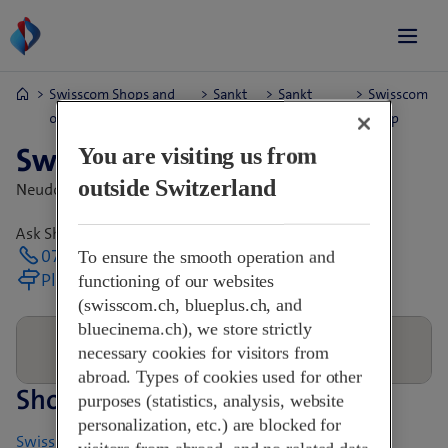
Swisscom Shops and
Sankt
Sankt
Swisscom
opening hours.
Gallen
Margrethen
Shop
Swisscom Shop
You are visiting us from
outside Switzerland
Neudorfstr. 60,
9430 St. Margrethen Sg, Switzerland
Ask Shop directly for opening hours
071 744 55 06
To ensure the smooth operation and
Plan your journey
functioning of our websites
(swisscom.ch, blueplus.ch, and
bluecinema.ch), we store strictly
necessary cookies for visitors from
abroad. Types of cookies used for other
Shops nearby
purposes (statistics, analysis, website
personalization, etc.) are blocked for
Swisscom World Partner - pq mobile GmbH