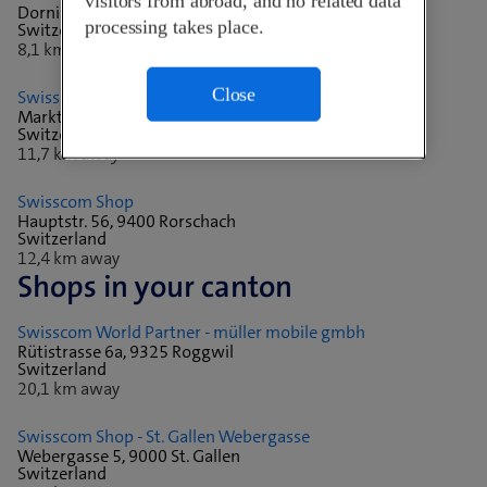
visitors from abroad, and no related data
Dornierstrasse 18, 9423 Altenrhein
processing takes place.
Switzerland
8,1 km away
Close
Swisscom Shop - Altstätten SG
Marktgasse 29, 9450 Altstätten
Switzerland
11,7 km away
Swisscom Shop
Hauptstr. 56, 9400 Rorschach
Switzerland
12,4 km away
Shops in your canton
Swisscom World Partner - müller mobile gmbh
Rütistrasse 6a, 9325 Roggwil
Switzerland
20,1 km away
Swisscom Shop - St. Gallen Webergasse
Webergasse 5, 9000 St. Gallen
Switzerland