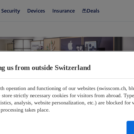
ing us from outside Switzerland
th operation and functioning of our websites (swisscom.ch, bl
store strictly necessary cookies for visitors from abroad. Type
and opening hours.
istics, analysis, website personalization, etc.) are blocked for 
 processing takes place.