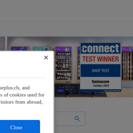
ueplus.ch, and
s of cookies used for
visitors from abroad,
Close