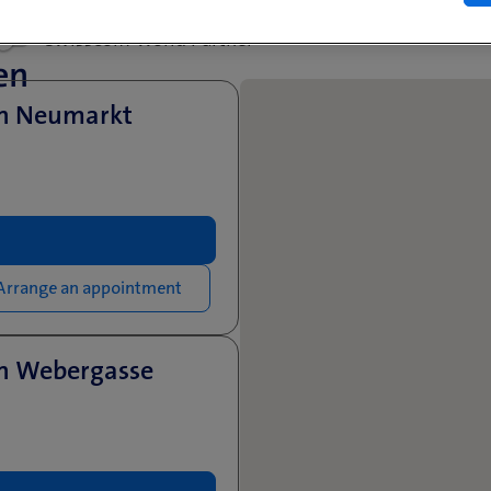
Swisscom World Partner
en
en Neumarkt
Arrange an appointment
en Webergasse