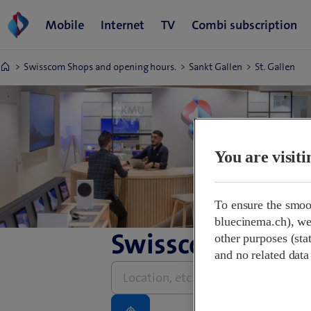
Swisscom Shops and opening hours.
Sankt Gallen
St. Gallen
You are visit
To ensure the smoo
bluecinema.ch), we 
Swisscom Shops 
other purposes (stat
and no related data
Please
enter
address