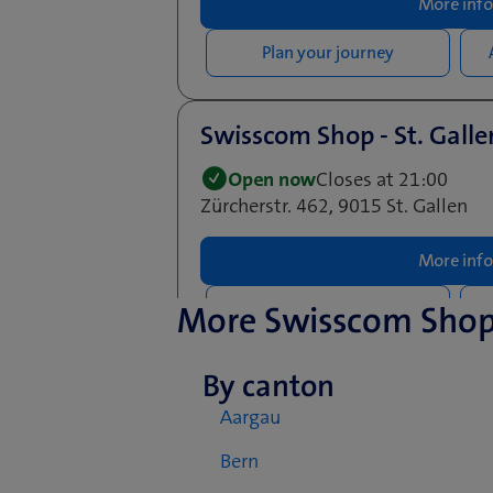
More info
Plan your journey
Swisscom Shop - St. Gall
Open now
Closes at 21:00
Zürcherstr. 462, 9015 St. Gallen
More info
More Swisscom Sho
Plan your journey
By canton
Aargau
Bern