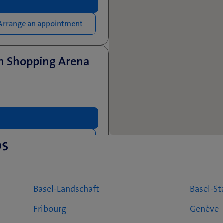
Arrange an appointment
en Shopping Arena
ps
Arrange an appointment
Basel-Landschaft
Basel-St
Fribourg
Genève