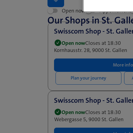
Open now
Appointment
Our Shops in St. Gall
Swisscom Shop - St. Gall
Open now
Closes at 18:30
Kornhausstr. 28, 9000 St. Gallen
More info
Plan your journey
Swisscom Shop - St. Gall
Open now
Closes at 18:30
Webergasse 5, 9000 St. Gallen