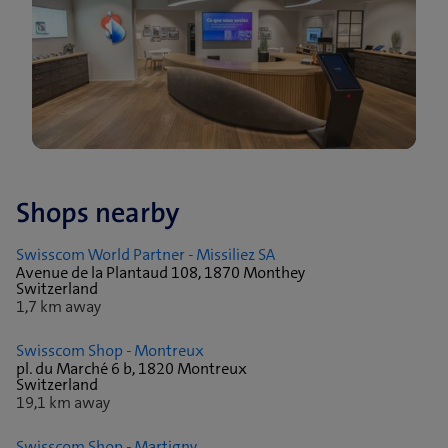
Shops nearby
Swisscom World Partner - Missiliez SA
Avenue de la Plantaud 108, 1870 Monthey
Switzerland
1,7 km away
Swisscom Shop - Montreux
pl. du Marché 6 b, 1820 Montreux
Switzerland
19,1 km away
Swisscom Shop - Martigny