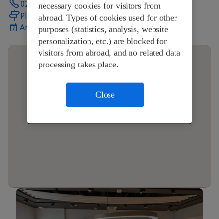
024 472 50 72
necessary cookies for visitors from
Plan your journey
abroad. Types of cookies used for other
Arrange an appointment
purposes (statistics, analysis, website
personalization, etc.) are blocked for
visitors from abroad, and no related data
processing takes place.
Close