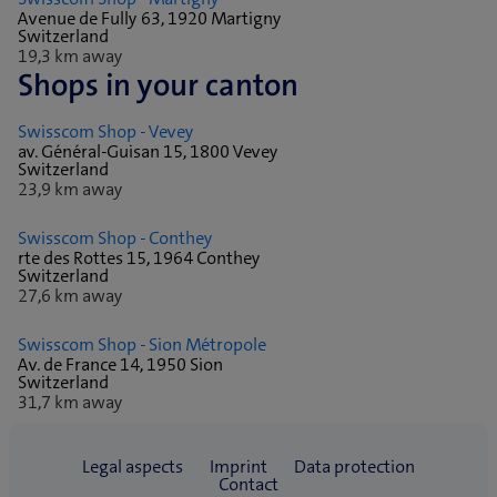
Avenue de Fully 63, 1920 Martigny
Switzerland
19,3 km away
Shops in your canton
Swisscom Shop - Vevey
av. Général-Guisan 15, 1800 Vevey
Switzerland
23,9 km away
Swisscom Shop - Conthey
rte des Rottes 15, 1964 Conthey
Switzerland
27,6 km away
Swisscom Shop - Sion Métropole
Av. de France 14, 1950 Sion
Switzerland
31,7 km away