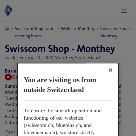
Swisscom Shops and
Wallis
Monthey
Swisscom Shop -
opening hours.
Monthey
Swisscom Shop - Monthey
av. de l'Europe 21,
1870 Monthey, Switzerland
Business hours:
Closed now.
Open tomorrow at 09:00
You are visiting us from
Sunday
Closed
outside Switzerland
Monday
09:00-18:30
Tuesday
09:00-18:30
Wednesday
09:00-18:30
Thursday
09:00-18:30
To ensure the smooth operation and
Friday
*
08:00-17:00
functioning of our websites
Saturday
*
Closed
(swisscom.ch, blueplus.ch, and
*Special opening hours
bluecinema.ch), we store strictly