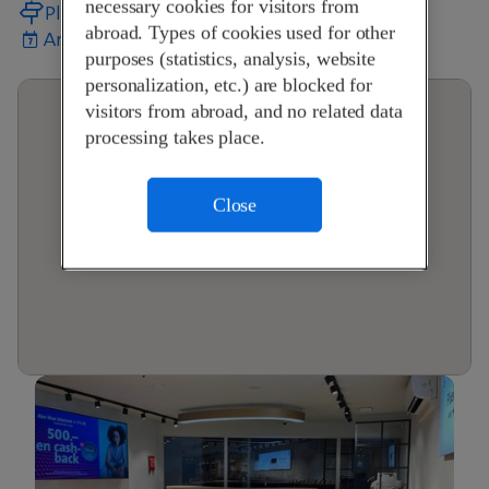
necessary cookies for visitors from
Plan your journey
abroad. Types of cookies used for other
Arrange an appointment
purposes (statistics, analysis, website
personalization, etc.) are blocked for
visitors from abroad, and no related data
processing takes place.
Close