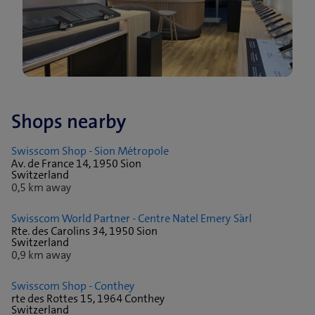
Shops nearby
Swisscom Shop - Sion Métropole
Av. de France 14, 1950 Sion
Switzerland
0,5 km away
Swisscom World Partner - Centre Natel Emery Sàrl
Rte. des Carolins 34, 1950 Sion
Switzerland
0,9 km away
Swisscom Shop - Conthey
rte des Rottes 15, 1964 Conthey
Switzerland