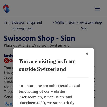
Swisscom Shops and
Wallis
Sion
Swisscom Shop
opening hours.
- Sion
Swisscom Shop - Sion
Place du Midi 23,
1950 Sion, Switzerland
Business hours:
Closed now.
Opens at 09:00
You are visiting us from
Thursday
09:00-18:30
outside Switzerland
Friday
09:00-18:30
Saturday
09:00-17:00
Sunday
Closed
To ensure the smooth operation and
Monday
09:00-18:30
functioning of our websites
Tuesday
09:00-18:30
Wednesday
09:00-18:30
(swisscom.ch, blueplus.ch, and
bluecinema.ch), we store strictly
027 321 18 27