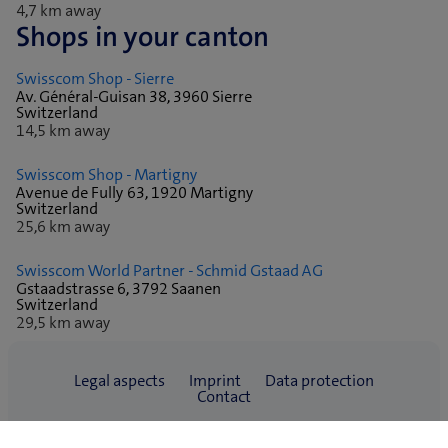
4,7 km away
Shops in your canton
Swisscom Shop - Sierre
Av. Général-Guisan 38, 3960 Sierre
Switzerland
14,5 km away
Swisscom Shop - Martigny
Avenue de Fully 63, 1920 Martigny
Switzerland
25,6 km away
Swisscom World Partner - Schmid Gstaad AG
Gstaadstrasse 6, 3792 Saanen
Switzerland
29,5 km away