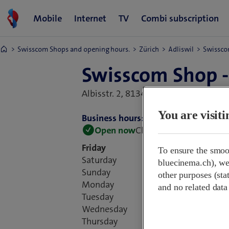
Swisscom Shops and opening hours.
Zürich
Adliswil
Swissco
Swisscom Shop -
Albisstr. 2,
8134 Adliswil, Switzerlan
You are visit
Business hours:
Open now
Closes at 18:30
Friday
To ensure the smoo
Saturday
bluecinema.ch), we 
Sunday
other purposes (stat
Monday
and no related data
Tuesday
Wednesday
Thursday