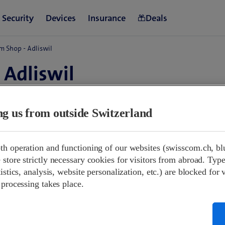
m Shop - Adliswil
 Adliswil
d
ing us from outside Switzerland
09:00-18:30
th operation and functioning of our websites (swisscom.ch, bl
09:00-16:00
store strictly necessary cookies for visitors from abroad. Type
Closed
istics, analysis, website personalization, etc.) are blocked for 
09:00-18:30
 processing takes place.
09:00-18:30
09:00-18:30
09:00-18:30