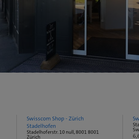
Swisscom Shop - Zürich
Sw
Sta
Stadelhofen
Sw
Stadelhoferstr. 10 null, 8001 8001
6,
Zürich