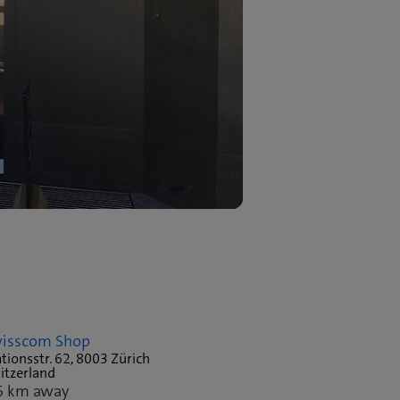
isscom Shop
tionsstr. 62, 8003 Zürich
itzerland
6 km away