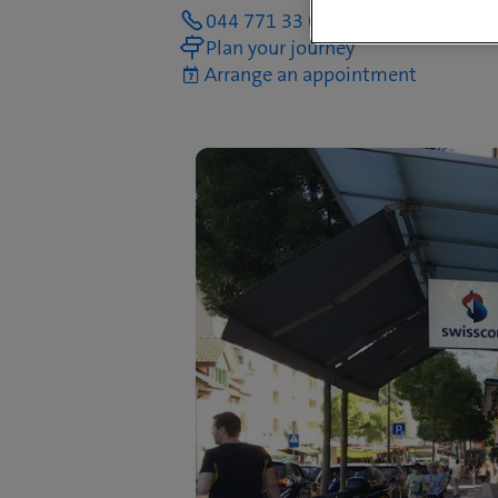
044 771 33 00
Plan your journey
Arrange an appointment