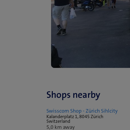
Shops nearby
Swisscom Shop - Zürich Sihlcity
Kalanderplatz 1, 8045 Zürich
Switzerland
5,0 km away