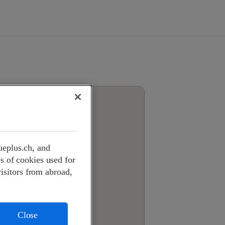
ueplus.ch, and
s of cookies used for
visitors from abroad,
Close