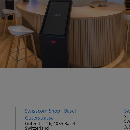
Swisscom Shop - Basel
Sw
St.
Güterstrasse
Sw
Güterstr. 126, 4053 Basel
3,
Switzerland