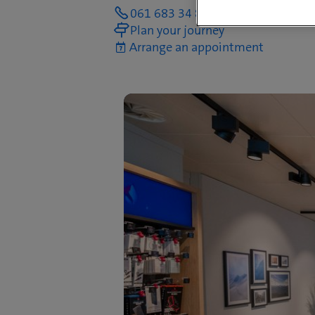
061 683 34 80
Plan your journey
Arrange an appointment