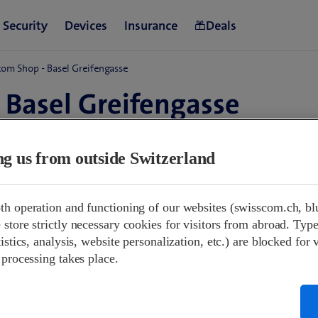
om Shop - Basel Greifengasse
 Basel Greifengasse
and
ing us from outside Switzerland
w at 10:00
09:00-18:00
th operation and functioning of our websites (swisscom.ch, bl
10:00-17:00
store strictly necessary cookies for visitors from abroad. Type
Closed
istics, analysis, website personalization, etc.) are blocked for 
09:00-18:00
 processing takes place.
09:00-18:00
09:00-18:00
09:00-18:00