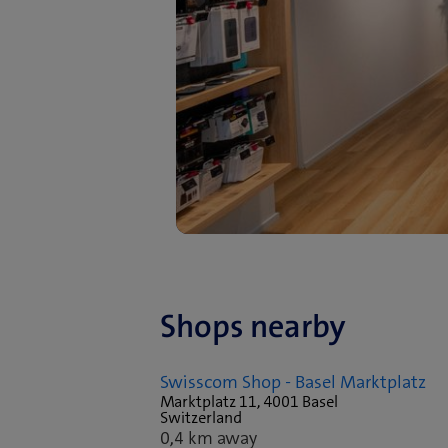
Shops nearby
Swisscom Shop - Basel Marktplatz
Marktplatz 11, 4001 Basel
Switzerland
0,4 km away