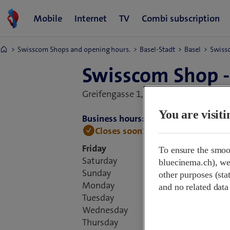
Swisscom Shops and opening hours.
Basel-Stadt
Basel
Swissc
Swisscom Shop -
Greifengasse 1,
4058 Basel, Switzerl
You are visit
Business hours:
Closes soon
18:00 • Open tomorro
Friday
To ensure the smoo
Saturday
bluecinema.ch), we 
Sunday
other purposes (stat
Monday
and no related data
Tuesday
Wednesday
Thursday