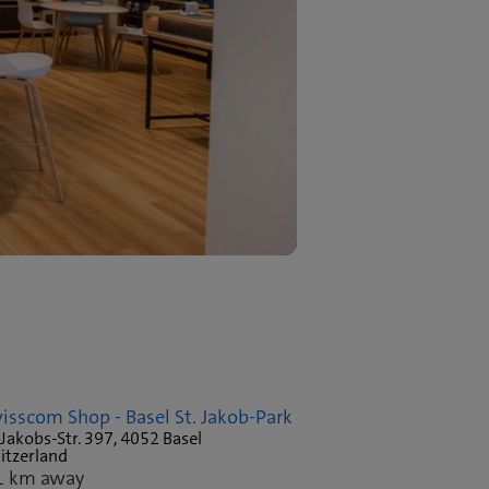
isscom Shop - Basel St. Jakob-Park
 Jakobs-Str. 397, 4052 Basel
itzerland
1 km away