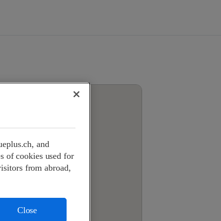
ueplus.ch, and
s of cookies used for
visitors from abroad,
Close