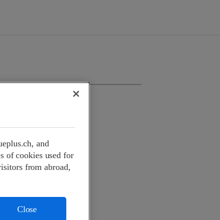
ueplus.ch, and
s of cookies used for
visitors from abroad,
Close