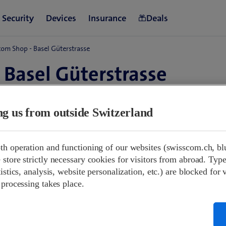
om Shop - Basel Güterstrasse
 Basel Güterstrasse
d
ing us from outside Switzerland
 09:00
Closed
th operation and functioning of our websites (swisscom.ch, bl
Closed
store strictly necessary cookies for visitors from abroad. Type
00-12:00
13:30-18:00
istics, analysis, website personalization, etc.) are blocked for 
00-12:00
13:30-18:00
 processing takes place.
00-12:00
13:30-18:00
00-12:00
13:30-18:00
00-12:00
13:30-18:00