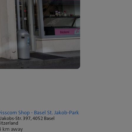
isscom Shop - Basel St. Jakob-Park
 Jakobs-Str. 397, 4052 Basel
itzerland
4 km away