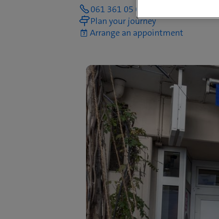
061 361 05 05
Plan your journey
Arrange an appointment