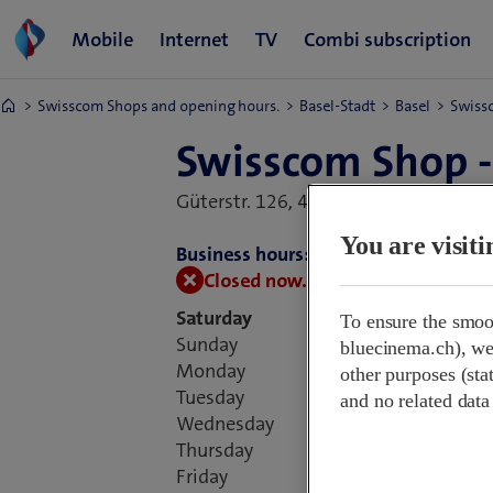
Swisscom Shops and opening hours.
Basel-Stadt
Basel
Swissc
Swisscom Shop -
Güterstr. 126,
4053 Basel, Switzerlan
You are visit
Business hours:
Closed now.
Open on 10 August at
Saturday
To ensure the smoo
Sunday
bluecinema.ch), we 
Monday
09:
other purposes (stat
Tuesday
09:
and no related data
Wednesday
09:
Thursday
09:
Friday
09: