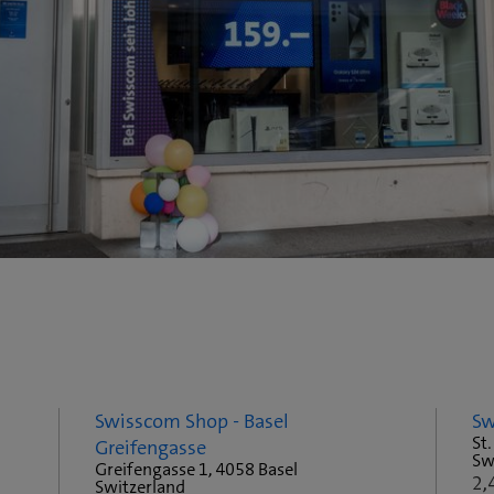
Swisscom Shop - Basel
Sw
St.
Greifengasse
Sw
Greifengasse 1, 4058 Basel
2,
Switzerland