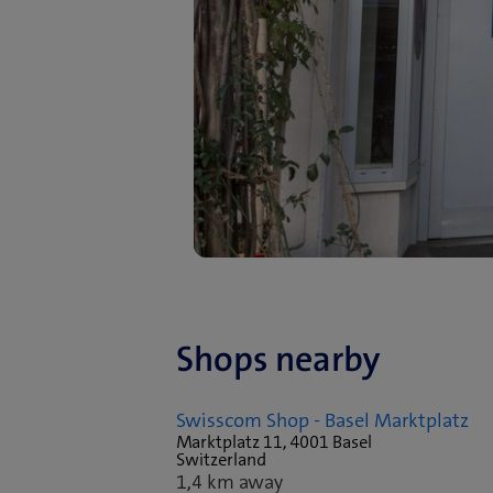
Shops nearby
Swisscom Shop - Basel Marktplatz
Marktplatz 11, 4001 Basel
Switzerland
1,4 km away