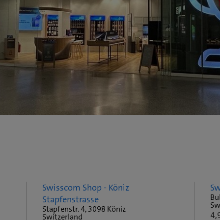
Swisscom Shop - Köniz
Sw
Bu
Stapfenstrasse
Sw
Stapfenstr. 4, 3098 Köniz
4,
Switzerland