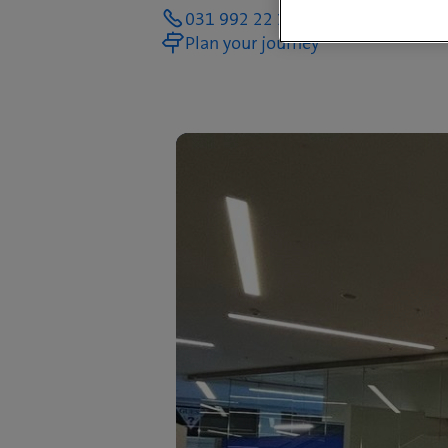
031 992 22 14
Plan your journey