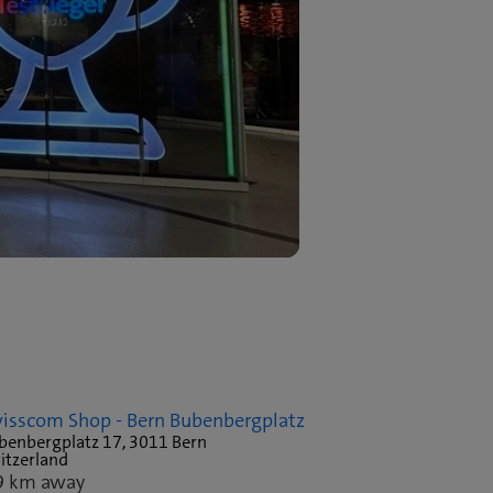
isscom Shop - Bern Bubenbergplatz
benbergplatz 17, 3011 Bern
itzerland
9 km away