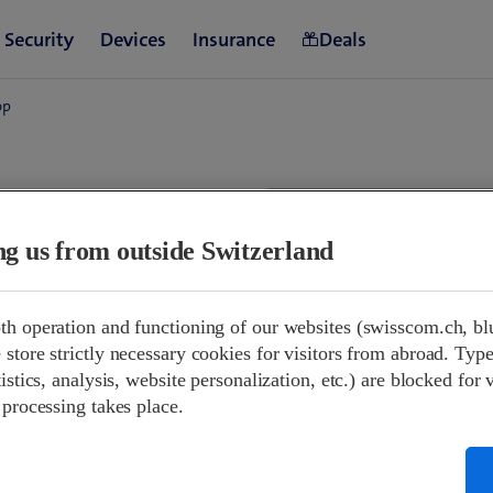
op
land
ing us from outside Switzerland
09:00-21:00
th operation and functioning of our websites (swisscom.ch, bl
08:00-17:00
store strictly necessary cookies for visitors from abroad. Type
Closed
istics, analysis, website personalization, etc.) are blocked for 
09:00-20:00
 processing takes place.
09:00-20:00
09:00-20:00
09:00-20:00