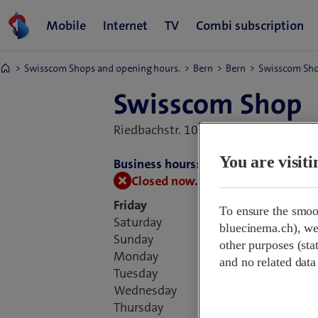
Swisscom Shops and opening hours.
Bern
Bern
Swisscom Sh
Swisscom Shop
Riedbachstr. 100,
3027 Bern, Switzer
You are visit
Business hours:
Closed now.
Opens at 09:00
Friday
To ensure the smoo
Saturday
bluecinema.ch), we 
Sunday
other purposes (stat
Monday
and no related data
Tuesday
Wednesday
Thursday