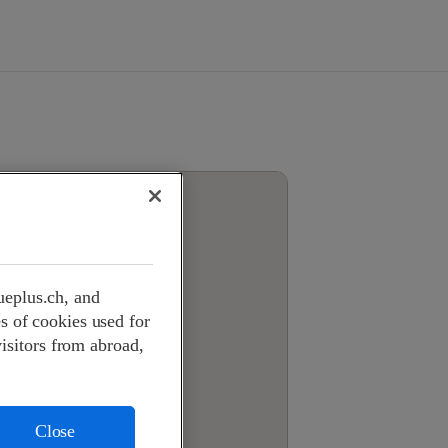
ueplus.ch, and
s of cookies used for
visitors from abroad,
Close