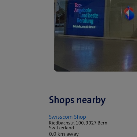
Shops nearby
Swisscom Shop
Riedbachstr. 100, 3027 Bern
Switzerland
0,0 km away