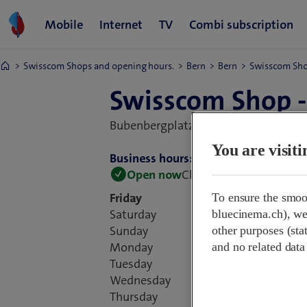
Swisscom Shops and opening hours.
Bern
Bern
Swisscom Sho
Swisscom Shop -
Bubenbergplatz 17,
3011 Bern, Switz
You are visit
Business hours:
Open now
Closes at 18:30
Friday
To ensure the smoo
Saturday
bluecinema.ch), we 
Sunday
other purposes (stat
Monday
and no related data
Tuesday
Wednesday
Thursday