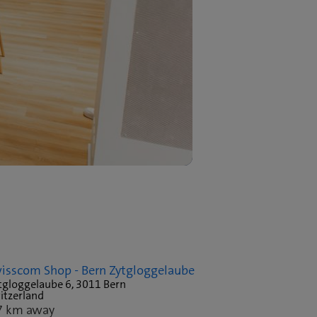
isscom Shop - Bern Zytgloggelaube
tgloggelaube 6, 3011 Bern
itzerland
7 km away