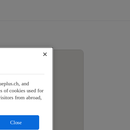
ueplus.ch, and
s of cookies used for
visitors from abroad,
Close