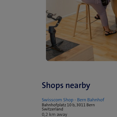
Shops nearby
Swisscom Shop - Bern Bahnhof
Bahnhofplatz 10 b, 3011 Bern
Switzerland
0,2 km away