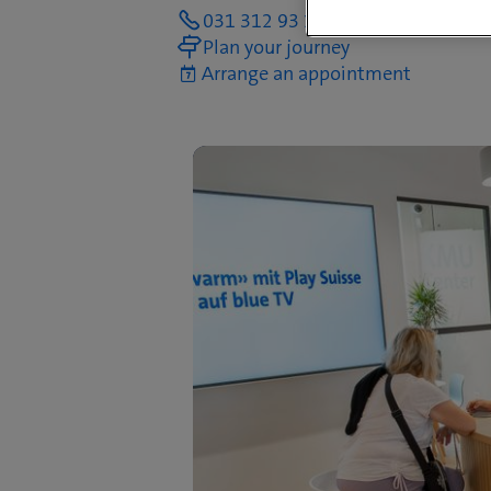
031 312 93 14
Plan your journey
Arrange an appointment