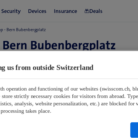
p - Bern Bubenbergplatz
 Bern Bubenbergplatz
erland
ing us from outside Switzerland
09:00-18:30
th operation and functioning of our websites (swisscom.ch, bl
09:00-17:00
store strictly necessary cookies for visitors from abroad. Type
Closed
istics, analysis, website personalization, etc.) are blocked for 
09:00-18:30
 processing takes place.
09:00-18:30
09:00-18:30
09:00-18:30