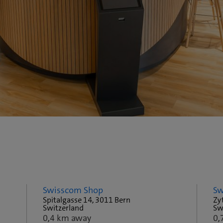
Swisscom Shop
Sw
Spitalgasse 14, 3011 Bern
Zy
Switzerland
Sw
0,4 km away
0,